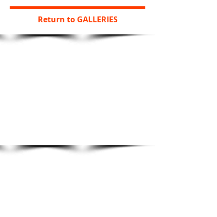
Return to GALLERIES