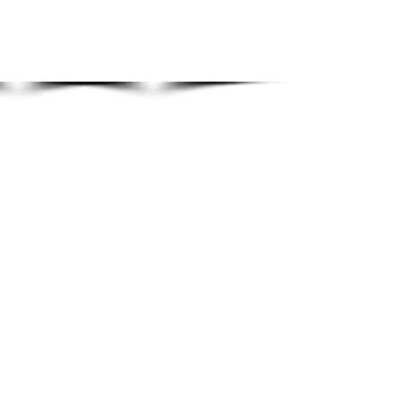
Show More
HOME
GALLERIES
OVERVIEW
MUSIC