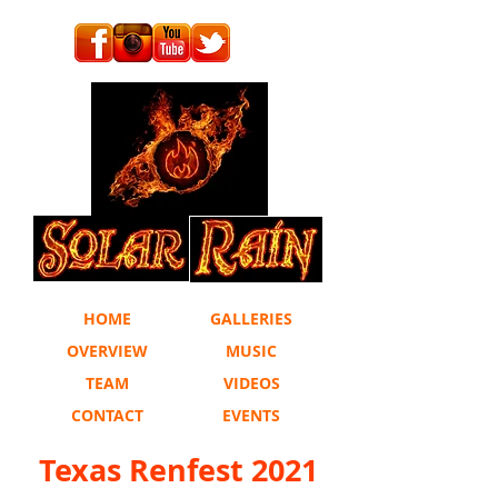
HOME
GALLERIES
OVERVIEW
MUSIC
TEAM
VIDEOS
CONTACT
EVENTS
Texas Renfest 2021